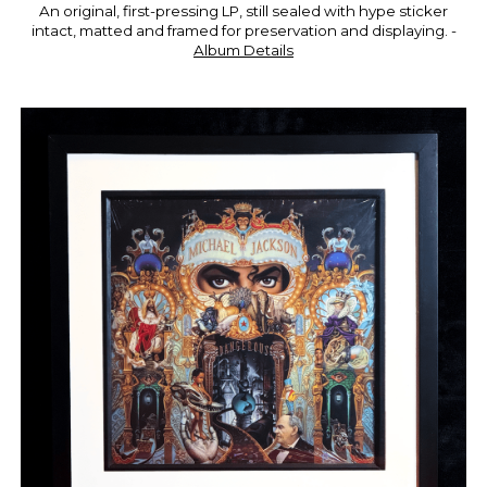
An original, first-pressing LP, still sealed with hype sticker
intact, matted and framed for preservation and displaying. -
Album D
etails