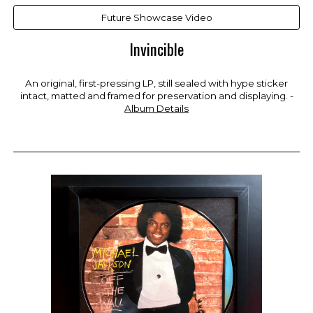
Future Showcase Video
Invincible
An original, first-pressing LP, still sealed with hype sticker
intact, matted and framed for preservation and displaying. -
Album Details