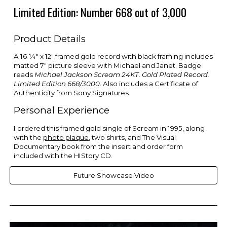
Limited Edition: Number 668 out of 3,000
Product Details
A 16 ¼" x 12" framed gold record with black framing includes
matted 7" picture sleeve with Michael and Janet. Badge
reads
Michael Jackson Scream 24KT. Gold Plated Record.
Limited Edition 668/3000
. Also includes a Certificate of
Authenticity from Sony Signatures.
Personal Experience
I ordered this framed gold single of Scream in 1995, along
with the
photo plaque
, two shirts, and The Visual
Documentary book from the insert and order form
included with the HIStory CD.
Future Showcase Video