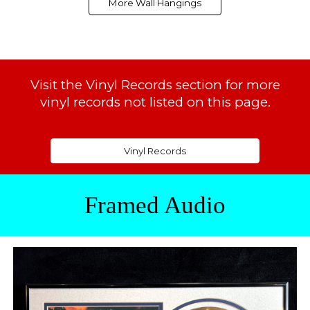
More Wall Hangings
Visit the
Vinyl Records
section for more
vinyl records not listed on this page.
Vinyl Records
Framed Audio