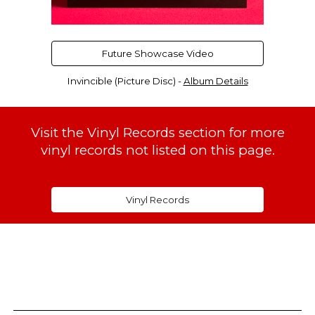
Future Showcase Video
Invincible (Picture Disc)
-
Album Details
Visit the Vinyl Records section for more
vinyl records not listed on this page.
Vinyl Records