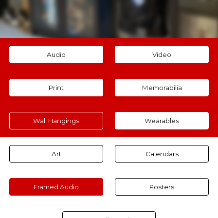
Audio
Video
Print
Memorabilia
Wall Hangings
Wearables
Art
Calendars
Framed Audio
Posters