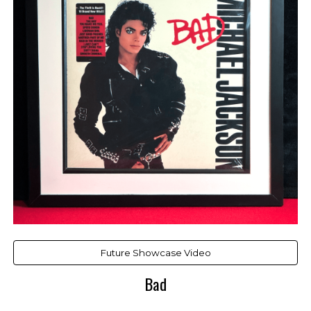
Future Showcase Video
Bad