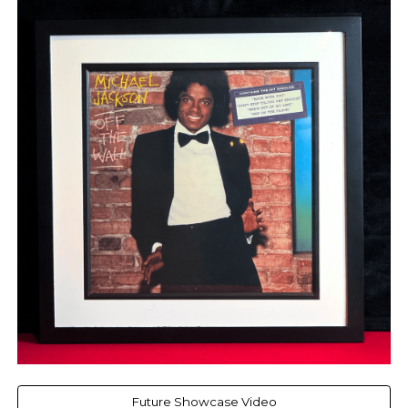
Future Showcase Video