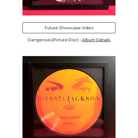
Future Showcase Video
Dangerous
(
Picture Disc) -
Album Details