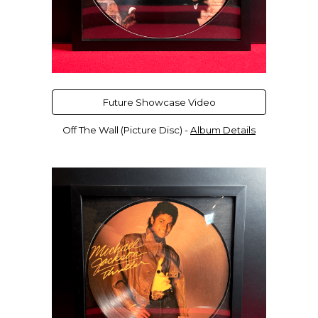
Future Showcase Video
Off The Wall (Picture Disc) -
Album Details