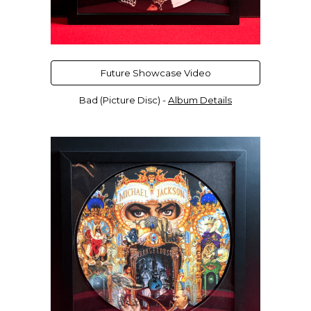
Future Showcase Video
Bad (Picture Disc) -
Album Details