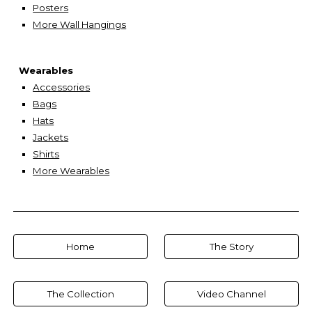
Posters
More Wall Hangings
Wearables
Accessories
Bags
Hats
Jackets
Shirts
More Wearables
Home
The Story
The Collection
Video Channel