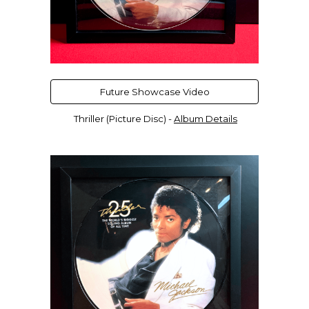
Future Showcase Video
Thriller (Picture Disc)
-
Album Details