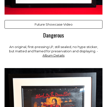
Future Showcase Video
Dangerous
An original, first-pressing LP, still sealed, no hy
pe sticker,
but
matted and framed for preservation and displaying. -
Album Details