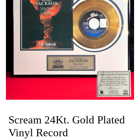
Scream 24Kt. Gold Plated
Vinyl Record