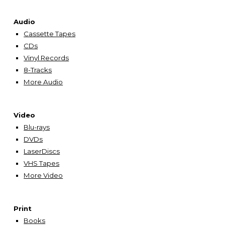
Audio
Cassette Tapes
CDs
Vinyl Records
8-Tracks
More Audio
Video
Blu-rays
DVDs
LaserDiscs
VHS Tapes
More Video
Print
Books