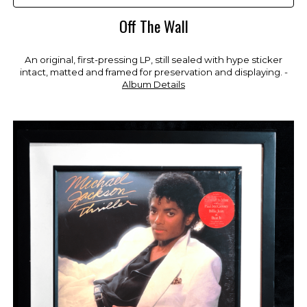
Off The Wall
An original, first-pressing LP, still sealed with hype sticker
intact, matted and framed for preservation and displaying. -
Album Details