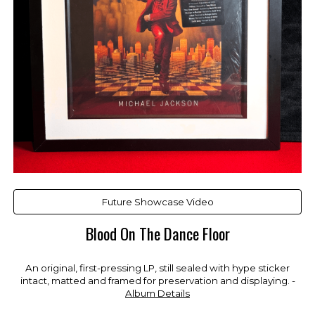
Future Showcase Video
Blood On The Dance Floor
An original, first-pressing LP, still sealed with hype sticker
intact, matted and framed for preservation and displaying. -
Album Details