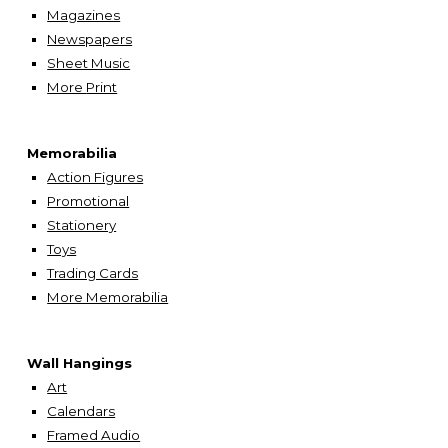
Magazines
Newspapers
Sheet Music
More
Print
Memorabilia
Action Figures
Promotional
Stationery
Toys
Trading Cards
More Memorabilia
Wall Hangings
A
rt
Calendars
Framed Audio