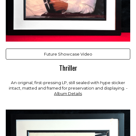
Future Showcase Video
Thriller
An original, first-pressing LP, still sealed with hype sticker
intact, matted and framed for preservation and displaying. -
Album Details