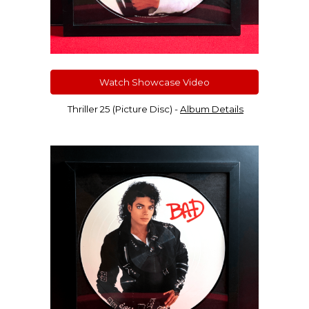
Watch Showcase Video
Thriller 25 (Picture Disc)
-
Album Details