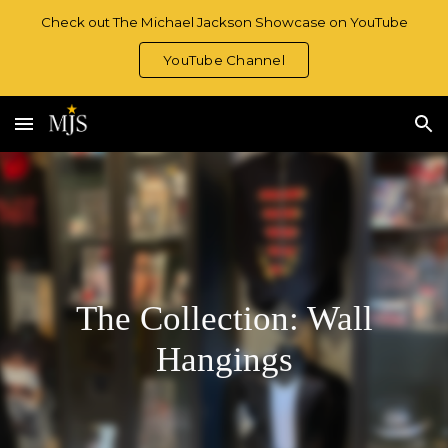
Check out The Michael Jackson Showcase on YouTube
Skip to main content
Skip to navigation
YouTube Channel
The Collection: Wall
Hangings