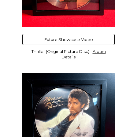
Future Showcase Video
Thriller (Original Picture Disc) -
Album
Details