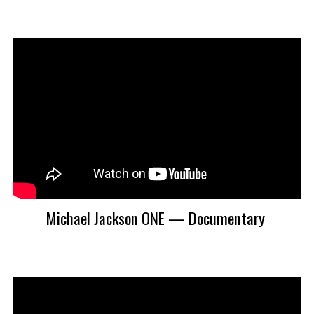
Michael Jackson ONE — Documentary