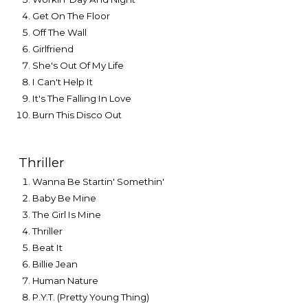
Get On The Floor
Off The Wall
Girlfriend
She's Out Of My Life
I Can't Help It
It's The Falling In Love
Burn This Disco Out
Thriller
Wanna Be Startin' Somethin'
Baby Be Mine
The Girl Is Mine
Thriller
Beat It
Billie Jean
Human Nature
P.Y.T. (Pretty Young Thing)