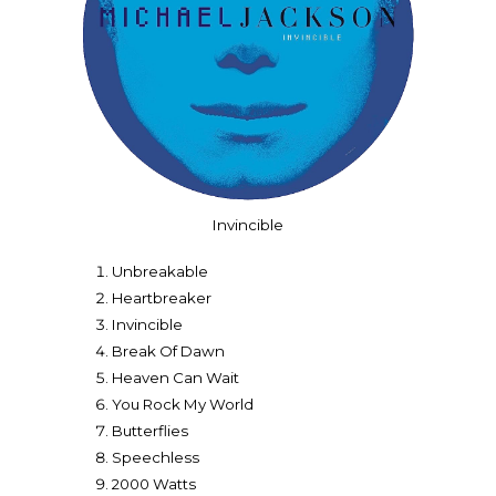
Invincible
Unbreakable
Heartbreaker
Invincible
Break Of Dawn
Heaven Can Wait
You Rock My World
Butterflies
Speechless
2000 Watts