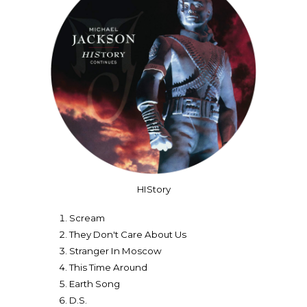
HIStory
Scream
They Don't Care About Us
Stranger In Moscow
This Time Around
Earth Song
D.S.