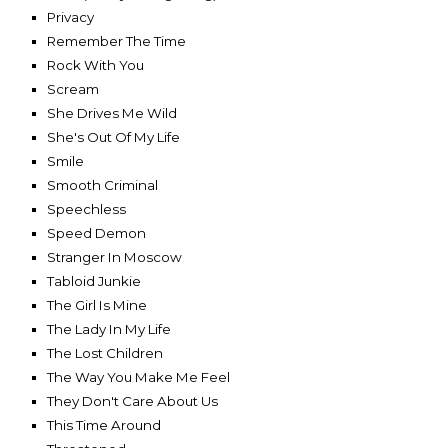
Privacy
Remember The Time
Rock With You
Scream
She Drives Me Wild
She's Out Of My Life
Smile
Smooth Criminal
Speechless
Speed Demon
Stranger In Moscow
Tabloid Junkie
The Girl Is Mine
The Lady In My Life
The Lost Children
The Way You Make Me Feel
They Don't Care About Us
This Time Around