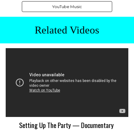
YouTube Music
Related
Videos
Setting Up The Party — Documentary