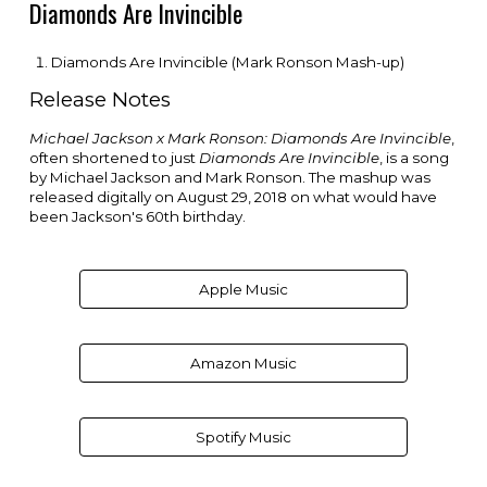
Diamonds Are Invincible
Diamonds Are Invincible (Mark Ronson Mash-up)
Release Notes
Michael Jackson x Mark Ronson: Diamonds Are Invincible
,
often shortened to just
Diamonds Are Invincible
, is a song
by
Michael Jackson
and
Mark Ronson
. The mashup was
released digitally on August 29, 2018 on what would have
been Jackson's 60th birthday.
Apple Music
Amazon Music
Spotify Music