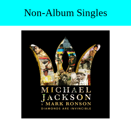
Non-Album Singles