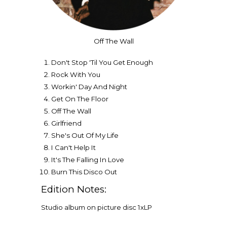
Off The Wall
Don't Stop 'Til You Get Enough
Rock With You
Workin' Day And Night
Get On The Floor
Off The Wall
Girlfriend
She's Out Of My Life
I Can't Help It
It's The Falling In Love
Burn This Disco Out
Edition Notes:
Studio album on picture disc 1xLP