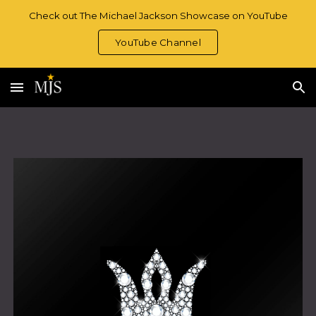
Check out The Michael Jackson Showcase on YouTube
Skip to main content
Skip to navigation
YouTube Channel