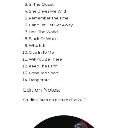
In The Closet
She Drives Me Wild
Remember The Time
Can't Let Her Get Away
Heal The World
Black Or White
Who Is It
Give In To Me
Will You Be There
Keep The Faith
Gone Too Soon
Dangerous
Edition Notes:
Studio album on picture disc
2
xLP