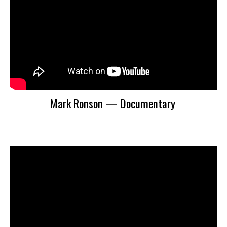
Mark Ronson — Documentary