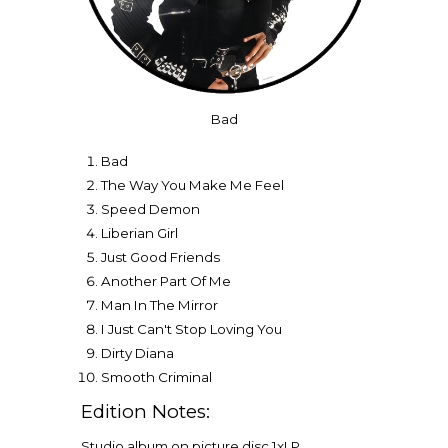
Bad
Bad
The Way You Make Me Feel
Speed Demon
Liberian Girl
Just Good Friends
Another Part Of Me
Man In The Mirror
I Just Can't Stop Loving You
Dirty Diana
Smooth Criminal
Edition Notes:
Studio album on picture disc 1xLP