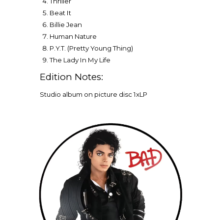
Thriller
Beat It
Billie Jean
Human Nature
P.Y.T. (Pretty Young Thing)
The Lady In My Life
Edition Notes:
Studio album on picture disc 1xLP