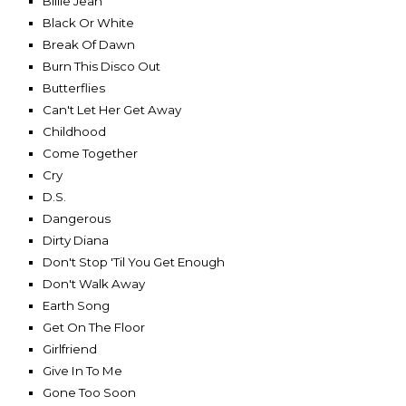
Billie Jean
Black Or White
Break Of Dawn
Burn This Disco Out
Butterflies
Can't Let Her Get Away
Childhood
Come Together
Cry
D.S.
Dangerous
Dirty Diana
Don't Stop 'Til You Get Enough
Don't Walk Away
Earth Song
Get On The Floor
Girlfriend
Give In To Me
Gone Too Soon