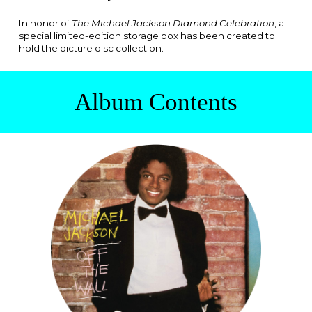
In honor of
The Michael Jackson Diamond Celebration
, a
special limited-edition storage box has been created to
hold the picture disc collection.
Album
Contents