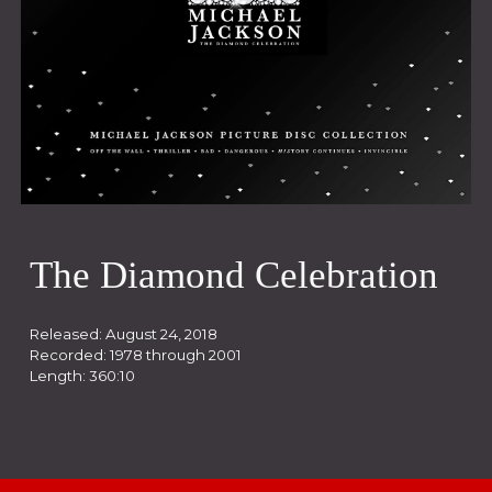
The Diamond Celebration
Released:
August 24, 2018
Recorded: 19
78
through 20
01
Length:
360:10