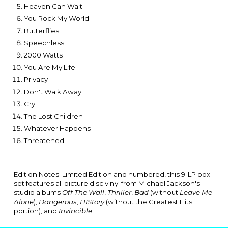
Heaven Can Wait
You Rock My World
Butterflies
Speechless
2000 Watts
You Are My Life
Privacy
Don't Walk Away
Cry
The Lost Children
Whatever Happens
Threatened
Edition Notes: Limited Edition and numbered, this 9-LP box
set features all picture disc vinyl from Michael Jackson's
studio albums
Off The Wall
,
Thriller
,
Bad
(without
Leave Me
Alone
),
Dangerous
,
HIStory
(without the Greatest Hits
portion)
, and
Invincible
.