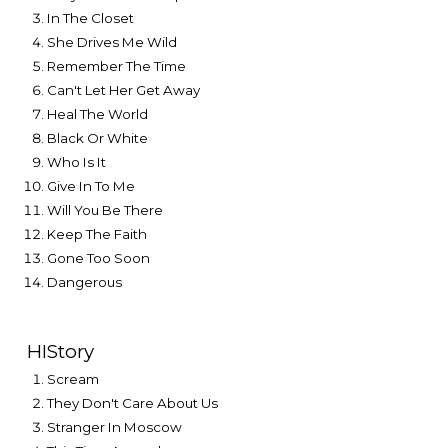
In The Closet
She Drives Me Wild
Remember The Time
Can't Let Her Get Away
Heal The World
Black Or White
Who Is It
Give In To Me
Will You Be There
Keep The Faith
Gone Too Soon
Dangerous
HIStory
Scream
They Don't Care About Us
Stranger In Moscow