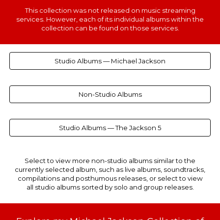
This
collection
was not released on music streaming
services. However, each of
its individual albums within the
collection can be found
on th
ose
services.
Studio Albums — Michael Jackson
Non-Studio Albums
Studio Albums — The Jackson 5
Select to view more non-studio albums similar to the
currently selected album, such as live albums, soundtracks,
compilations and posthumous releases, or select to view
all studio albums sorted by solo and group releases.