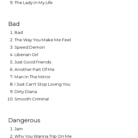
The Lady In My Life
Bad
Bad
The Way You Make Me Feel
Speed Demon
Liberian Girl
Just Good Friends
Another Part Of Me
Man In The Mirror
I Just Can't Stop Loving You
Dirty Diana
Smooth Criminal
Dangerous
Jam
Why You Wanna Trip On Me