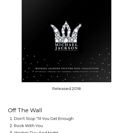
Released
201
8
Off The Wall
Don't Stop 'Til You Get Enough
Rock With You
Workin' Day And Night