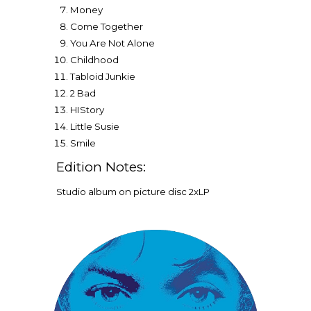
Money
Come Together
You Are Not Alone
Childhood
Tabloid Junkie
2 Bad
HIStory
Little Susie
Smil
e
Edition Notes:
Studio album on picture disc
2
xLP