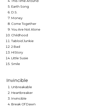
This Time Around
Earth Song
D.S.
Money
Come Together
You Are Not Alone
Childhood
Tabloid Junkie
2 Bad
HIStory
Little Susie
Smile
Invincible
Unbreakable
Heartbreaker
Invincible
Break Of Dawn