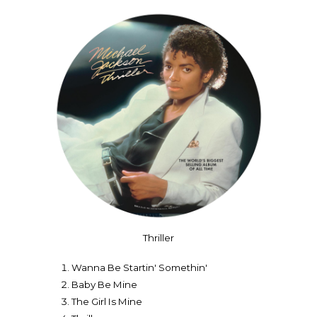
Thriller
Wanna Be Startin' Somethin'
Baby Be Mine
The Girl Is Mine