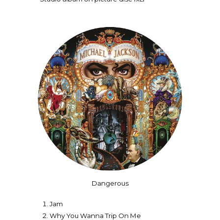
Dangerous
Jam
Why You Wanna Trip On Me