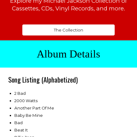
Explore my Michael Jackson Collection of
Cassettes, CDs, Vinyl Records, and more.
The Collection
Album Details
Song
Listing (Alphabetized)
2 Bad
2000 Watts
Another Part Of Me
Baby Be Mine
Bad
Beat It