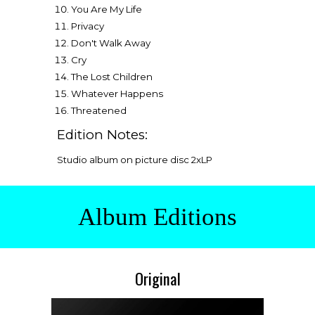
You Are My Life
Privacy
Don't Walk Away
Cry
The Lost Children
Whatever Happens
Threatened
Edition Notes:
Studio album on picture disc
2
xLP
Album Editions
Original