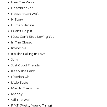
Heal The World
Heartbreaker
Heaven Can Wait
HIStory
Human Nature
I Can't Help It
I Just Can't Stop Loving You
In The Closet
Invincible
It's The Falling In Love
Jam
Just Good Friends
Keep The Faith
Liberian Girl
Little Susie
Man In The Mirror
Money
Off The Wall
P.Y.T. (Pretty Young Thing)