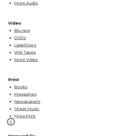
More Audio
Video
Blu-rays
DVDs
LaserDiscs
VHS Tapes
More Video
Print
Books
Magazines
Newspapers
Sheet Music
More
Print