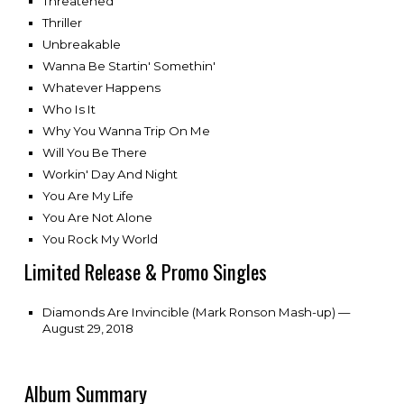
Threatened
Thriller
Unbreakable
Wanna Be Startin' Somethin'
Whatever Happens
Who Is It
Why You Wanna Trip On Me
Will You Be There
Workin' Day And Night
You Are My Life
You Are Not Alone
You Rock My World
Limited Release & Promo Singles
Diamonds Are Invincible (Mark Ronson Mash-up) —
August 29, 2018
Album Summary