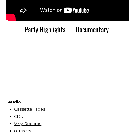
Party Highlights — Documentary
Audio
Cassette Tapes
CDs
Vinyl Records
8-Tracks