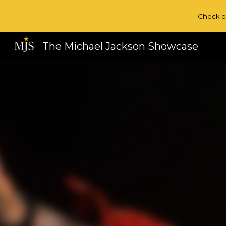
Check o
Sk
The Michael Jackson Showcase