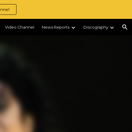
nnel
ion
Video Channel
News Reports
Discography