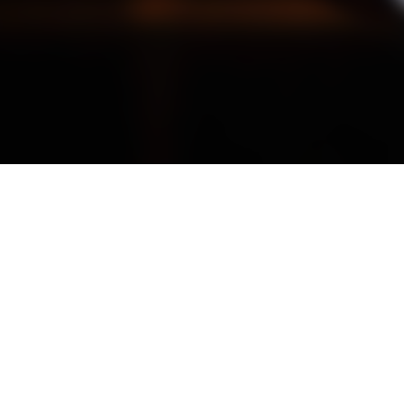
Print
Memorabilia
W
Books
Action Figures
Magazines
Promotional
Newspapers
Stationery
Sheet Music
Toys