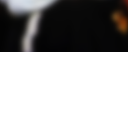
all Hangings
Wearables
A
rt
Accessories
Calendars
Bags
Framed Audio
Hats
Posters
Jackets