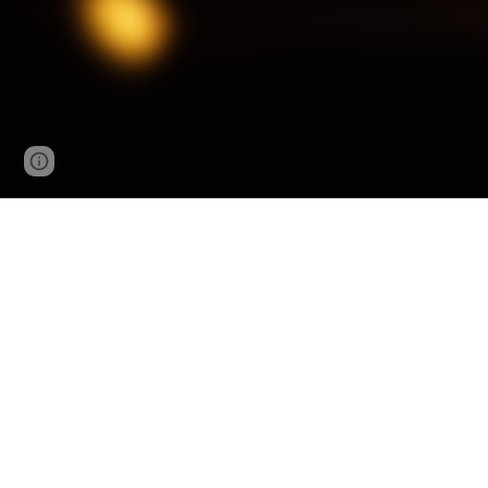
Page
Google Sites
Report abuse
updated
Audio
Video
Cassette Tapes
Blu-rays
CDs
DVDs
Vinyl Records
LaserDiscs
8-Tracks
VHS Tapes