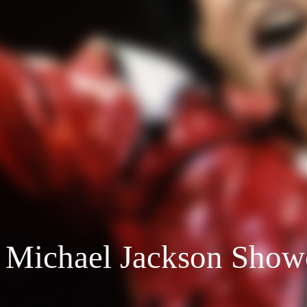
 Michael Jackson Show