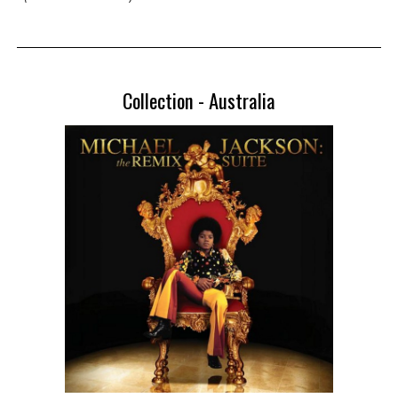
Collection -
Australia