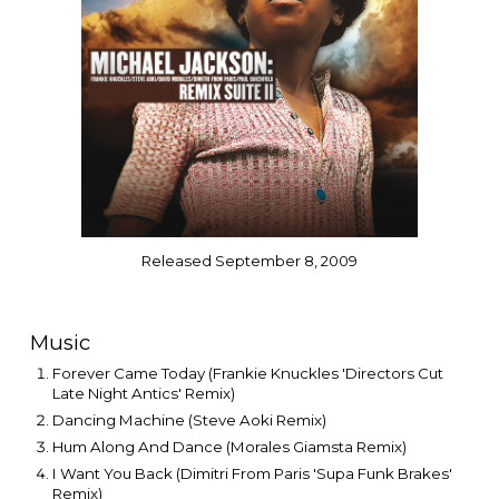
Released September 8, 2009
Music
Forever Came Today (Frankie Knuckles 'Directors Cut
Late Night Antics' Remix)
Dancing Machine (Steve Aoki Remix)
Hum Along And Dance (Morales Giamsta Remix)
I Want You Back (Dimitri From Paris 'Supa Funk Brakes'
Remix)