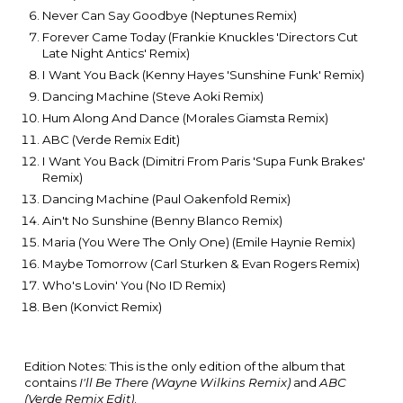
Never Can Say Goodbye (Neptunes Remix)
Forever Came Today (Frankie Knuckles 'Directors Cut
Late Night Antics' Remix)
I Want You Back (Kenny Hayes 'Sunshine Funk' Remix)
Dancing Machine (Steve Aoki Remix)
Hum Along And Dance (Morales Giamsta Remix)
ABC (Verde Remix Edit)
I Want You Back (Dimitri From Paris 'Supa Funk Brakes'
Remix)
Dancing Machine (Paul Oakenfold Remix)
Ain't No Sunshine (Benny Blanco Remix)
Maria (You Were The Only One) (Emile Haynie Remix)
Maybe Tomorrow (Carl Sturken & Evan Rogers Remix)
Who's Lovin' You (No ID Remix)
Ben (Konvict Remix)
Edition Notes: This is the only edition of the album that
contains
I'll Be There (Wayne Wilkins Remix)
and
ABC
(Verde Remix Edit)
.