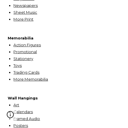
Newspapers
Sheet Music
More
Print
Memorabilia
Action Figures
Promotional
Stationery
Toys
Trading Cards
More Memorabilia
Wall Hangings
A
rt
Calendars
Framed Audio
Posters