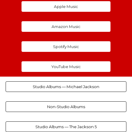
Apple Music
Amazon Music
Spotify Music
YouTube Music
Studio Albums — Michael Jackson
Non-Studio Albums
Studio Albums — The Jackson 5