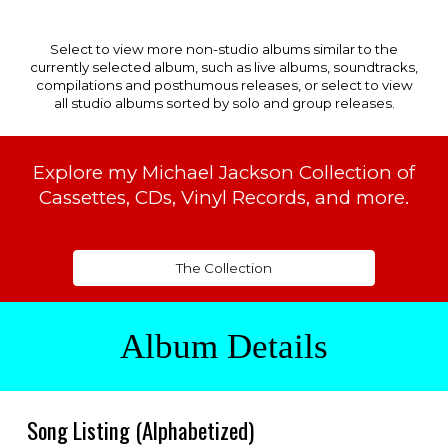
Select to view more non-studio albums similar to the
currently selected album, such as live albums, soundtracks,
compilations and posthumous releases, or select to view
all studio albums sorted by solo and group releases.
Explore my Michael Jackson Collection of
Cassettes, CDs, Vinyl Records, and more.
The Collection
Album Details
Song
Listing (Alphabetized)