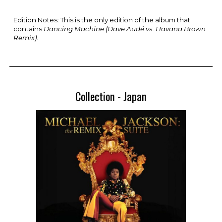
Edition Notes: This is the only edition of th
e album that
contains
Dancing Machine (Dave Audé vs. Havana Brown
Remix)
.
Collection -
Japan