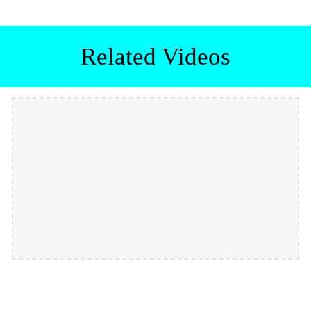
Related Videos