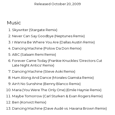
Released October 20, 2009
Music
Skywriter (Stargate Remix)
Never Can Say Goodbye (Neptunes Remix)
I Wanna Be Where You Are (Dallas Austin Remix)
Dancing Machine (Polow Da Don Remix)
ABC (Salaam Remi Remix)
Forever Came Today (Frankie Knuckles 'Directors Cut
Late Night Antics' Remix)
Dancing Machine (Steve Aoki Remix)
Hum Along And Dance (Morales Giamsta Remix)
Ain't No Sunshine (Benny Blanco Remix)
Maria (You Were The Only One) (Emile Haynie Remix)
Maybe Tomorrow (Carl Sturken & Evan Rogers Remix)
Ben (Konvict Remix)
Dancing Machine (Dave Audé vs. Havana Brown Remix)