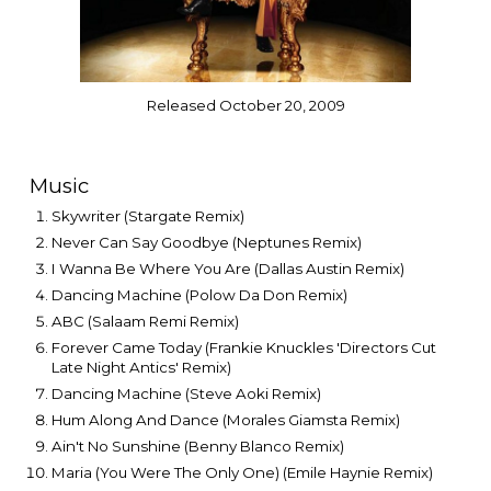
Released October 20, 2009
Music
Skywriter (Stargate Remix)
Never Can Say Goodbye (Neptunes Remix)
I Wanna Be Where You Are (Dallas Austin Remix)
Dancing Machine (Polow Da Don Remix)
ABC (Salaam Remi Remix)
Forever Came Today (Frankie Knuckles 'Directors Cut
Late Night Antics' Remix)
Dancing Machine (Steve Aoki Remix)
Hum Along And Dance (Morales Giamsta Remix)
Ain't No Sunshine (Benny Blanco Remix)
Maria (You Were The Only One) (Emile Haynie Remix)