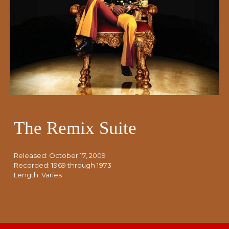
The Remix Suite
Released: October 17, 2009
Recorded: 1969 through 1973
Length:
Varies