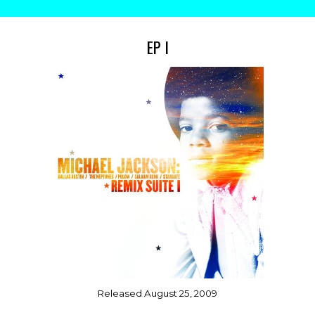
EP I
Released August
25, 2009