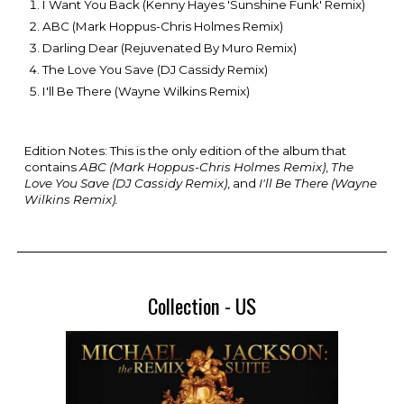
I Want You Back (Kenny Hayes 'Sunshine Funk' Remix)
ABC (Mark Hoppus-Chris Holmes Remix)
Darling Dear (Rejuvenated By Muro Remix)
The Love You Save (DJ Cassidy Remix)
I'll Be There (Wayne Wilkins Remix)
Edition Notes: This is the only edition of the album that
contains
ABC (Mark Hoppus-Chris Holmes Remix)
,
The
Love You Save (DJ Cassidy Remix)
, and
I'll Be There (Wayne
Wilkins Remix).
Collection - US