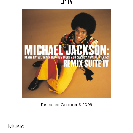
EP IV
Released October 6, 2009
Music