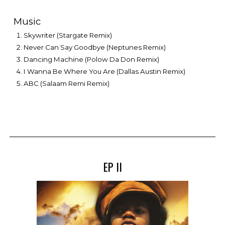
Music
Skywriter (Stargate Remix)
Never Can Say Goodbye (Neptunes Remix)
Dancing Machine (Polow Da Don Remix)
I Wanna Be Where You Are (Dallas Austin Remix)
ABC (Salaam Remi Remix)
EP II