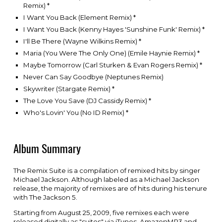
Remix)
*
I Want You Back (Element Remix)
*
I Want You Back (Kenny Hayes 'Sunshine Funk' Remix)
*
I'll Be There (Wayne Wilkins Remix)
*
Maria (You Were The Only One) (Emile Haynie Remix)
*
Maybe Tomorrow (Carl Sturken & Evan Rogers Remix)
*
Never Can Say Goodbye (Neptunes Remix)
Skywriter (Stargate Remix)
*
The Love You Save (DJ Cassidy Remix)
*
Who's Lovin' You (No ID Remix)
*
Album Summary
The Remix Suite is a compilation of remixed hits by singer
Michael Jackson
. Although labeled as a Michael Jackson
release, the majority of remixes are of hits during his tenure
with
The Jackson 5
.
Starting from August 25, 2009, five remixes each were
released digitally as "suites" via
iTunes
,
AmazonMP3
and