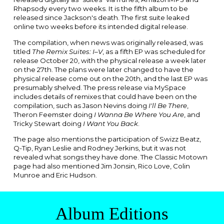
Rhapsody
every two weeks. It is the fifth album to be
released since Jackson's death. The first suite leaked
online two weeks before its intended digital release.
The compilation, when news was originally released, was
titled
The Remix Suites: I–V
, as a fifth EP was scheduled for
release October 20, with the physical release a week later
on the 27th. The plans were later changed to have the
physical release come out on the 20th, and the last EP was
presumably shelved. The press release via
MySpace
includes details of remixes that could have been on the
compilation, such as
Jason Nevins
doing
I'll Be There
,
Theron Feemster
doing
I Wanna Be Where You Are
, and
Tricky Stewart
doing
I Want You Back
.
The page also mentions the participation of
Swizz Beatz
,
Q-Tip
,
Ryan Leslie
and
Rodney Jerkins
, but it was not
revealed what songs they have done. The Classic Motown
page had also mentioned Jim Jonsin, Rico Love, Colin
Munroe and Eric Hudson.
Album Editions