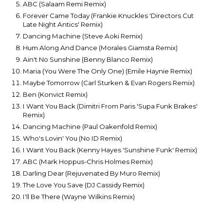
ABC (Salaam Remi Remix)
Forever Came Today (Frankie Knuckles 'Directors Cut
Late Night Antics' Remix)
Dancing Machine (Steve Aoki Remix)
Hum Along And Dance (Morales Giamsta Remix)
Ain't No Sunshine (Benny Blanco Remix)
Maria (You Were The Only One) (Emile Haynie Remix)
Maybe Tomorrow (Carl Sturken & Evan Rogers Remix)
Ben (Konvict Remix)
I Want You Back (Dimitri From Paris 'Supa Funk Brakes'
Remix)
Dancing Machine (Paul Oakenfold Remix)
Who's Lovin' You (No ID Remix)
I Want You Back (Kenny Hayes 'Sunshine Funk' Remix)
ABC (Mark Hoppus-Chris Holmes Remix)
Darling Dear (Rejuvenated By Muro Remix)
The Love You Save (DJ Cassidy Remix)
I'll Be There (Wayne Wilkins Remix)