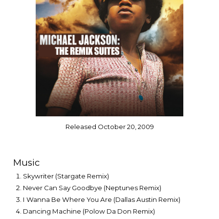
Released October 20, 2009
Music
Skywriter (Stargate Remix)
Never Can Say Goodbye (Neptunes Remix)
I Wanna Be Where You Are (Dallas Austin Remix)
Dancing Machine (Polow Da Don Remix)