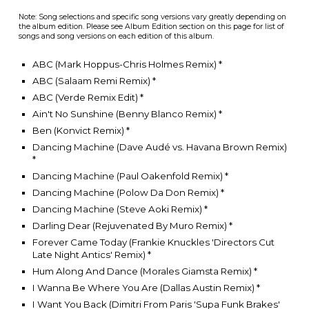
Note: Song selections and specific song versions vary greatly depending on
the album edition. Please see Album Edition section on this page for list of
songs and song versions on each edition of this album.
ABC (Mark Hoppus-Chris Holmes Remix) *
ABC (Salaam Remi Remix)
*
ABC (Verde Remix Edit)
*
Ain't No Sunshine (Benny Blanco Remix)
*
Ben (Konvict Remix)
*
Dancing Machine (Dave Audé vs. Havana Brown Remix)
*
Dancing Machine (Paul Oakenfold Remix)
*
Dancing Machine (Polow Da Don Remix)
*
Dancing Machine (Steve Aoki Remix)
*
Darling Dear (Rejuvenated By Muro Remix)
*
Forever Came Today (Frankie Knuckles 'Directors Cut
Late Night Antics' Remix)
*
Hum Along And Dance (Morales Giamsta Remix)
*
I Wanna Be Where You Are (Dallas Austin Remix)
*
I Want You Back (Dimitri From Paris 'Supa Funk Brakes'