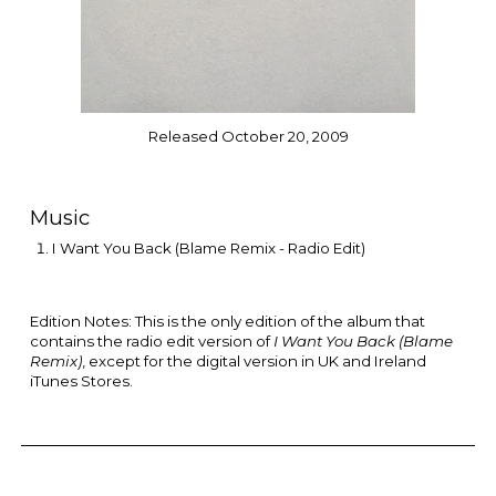
Released October 20, 2009
Music
I Want You Back (Blame Remix - Radio Edit)
Edition Notes: This is the only edition of the album that
contains
the
radio edit version of
I Want You Back (Blame
Remix)
, except for the digital version in UK and Ireland
iTunes Stores.