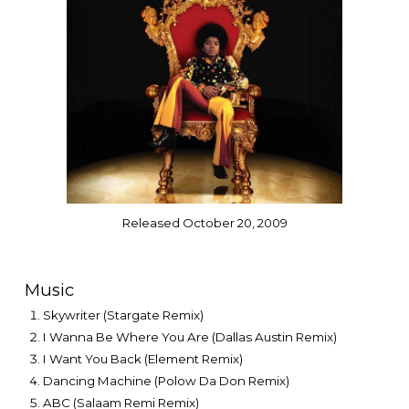
Released October 20, 2009
Music
Skywriter (Stargate Remix)
I Wanna Be Where You Are (Dallas Austin Remix)
I Want You Back (Element Remix)
Dancing Machine (Polow Da Don Remix)
ABC (Salaam Remi Remix)