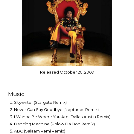
Released October 20, 2009
Music
Skywriter (Stargate Remix)
Never Can Say Goodbye (Neptunes Remix)
I Wanna Be Where You Are (Dallas Austin Remix)
Dancing Machine (Polow Da Don Remix)
ABC (Salaam Remi Remix)