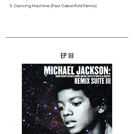
Dancing Machine (Paul Oakenfold Remix)
EP III