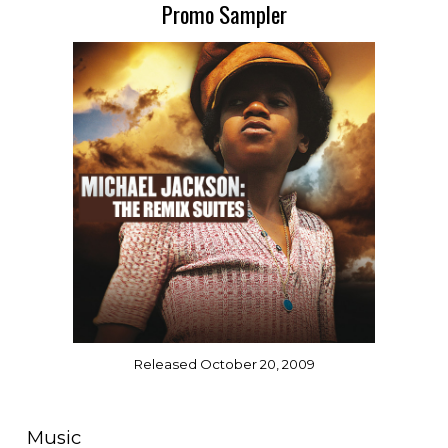
Promo Sampler
Released October 20, 2009
Music