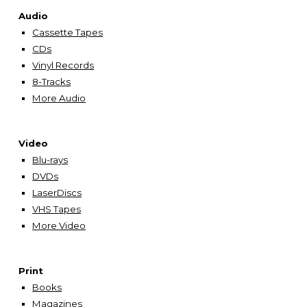
Audio
Cassette Tapes
CDs
Vinyl Records
8-Tracks
More Audio
Video
Blu-rays
DVDs
LaserDiscs
VHS Tapes
More Video
Print
Books
Magazines