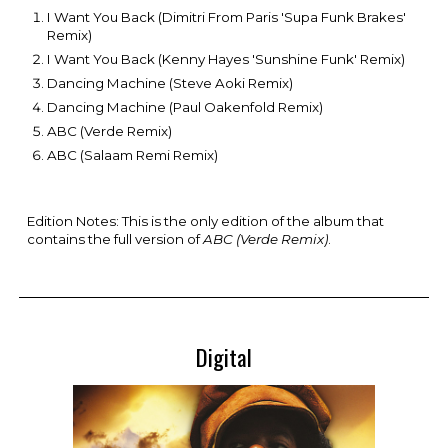
I Want You Back (Dimitri From Paris 'Supa Funk Brakes'
Remix)
I Want You Back (Kenny Hayes 'Sunshine Funk' Remix)
Dancing Machine (Steve Aoki Remix)
Dancing Machine (Paul Oakenfold Remix)
ABC (Verde Remix)
ABC (Salaam Remi Remix)
Edition Notes: Th
is is the only edition of the album that
contains the full version of
ABC (Verde Remix)
.
Digital