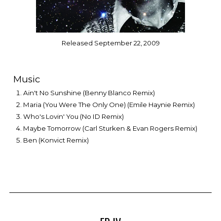
Released September 22, 2009
Music
Ain't No Sunshine (Benny Blanco Remix)
Maria (You Were The Only One) (Emile Haynie Remix)
Who's Lovin' You (No ID Remix)
Maybe Tomorrow (Carl Sturken & Evan Rogers Remix)
Ben (Konvict Remix)