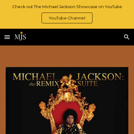
Check out The Michael Jackson Showcase on YouTube
Skip to main content
Skip to navigation
YouTube Channel