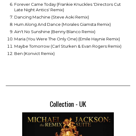
Forever Came Today (Frankie Knuckles 'Directors Cut
Late Night Antics' Remix)
Dancing Machine (Steve Aoki Remix)
Hum Along And Dance (Morales Giamsta Remix)
Ain't No Sunshine (Benny Blanco Remix)
Maria (You Were The Only One) (Emile Haynie Remix)
Maybe Tomorrow (Carl Sturken & Evan Rogers Remix)
Ben (Konvict Remix)
Collection - UK