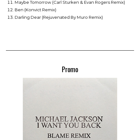
Maybe Tomorrow (Carl Sturken & Evan Rogers Remix)
Ben (Konvict Remix)
Darling Dear (Rejuvenated By Muro Remix)
Promo