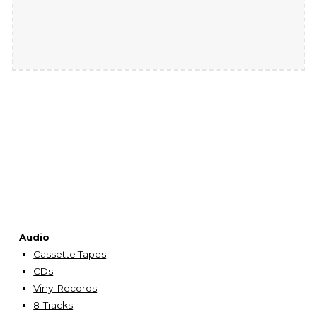
Audio
Cassette Tapes
CDs
Vinyl Records
8-Tracks