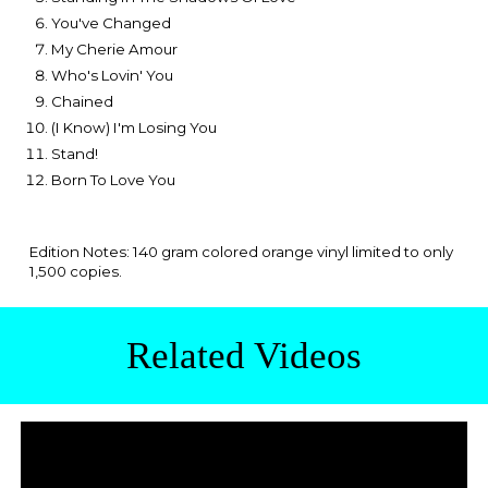
You've Changed
My Cherie Amour
Who's Lovin' You
Chained
(I Know) I'm Losing You
Stand!
Born To Love You
Edition Notes: 140 gram colored orange vinyl limited to only
1,500 copies.
Related Videos