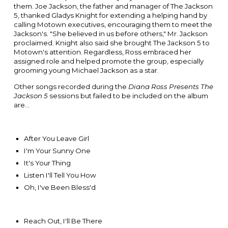
them.
Joe Jackson
, the father and manager of The Jackson
5, thanked
Gladys Knight for
extending a helping hand by
calling Motown executives, encouraging them to meet the
Jackson's. "She believed in us before others," Mr. Jackson
proclaimed. Knight also said she brought The Jackson 5 to
Motown's attention. Regardless, Ross embraced her
assigned role and helped promote the group, especially
grooming young Michael Jackson as a star.
Other songs recorded during the
Diana Ross Presents The
Jackson 5
sessions but failed to be included on the album
are...
After You Leave Girl
I'm Your Sunny One
It's Your Thing
Listen I'll Tell You How
Oh, I've Been Bless'd
Reach Out, I'll Be There