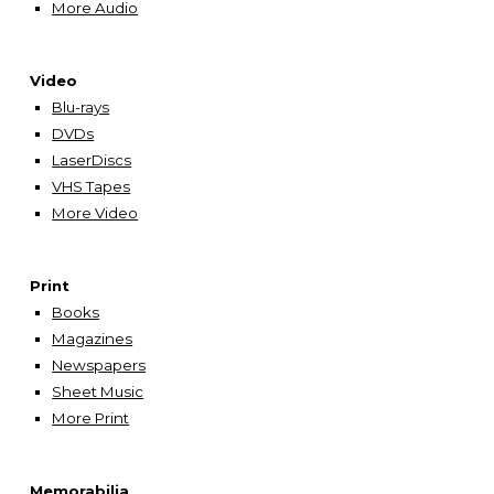
More Audio
Video
Blu-rays
DVDs
LaserDiscs
VHS Tapes
More Video
Print
Books
Magazines
Newspapers
Sheet Music
More
Print
Memorabilia