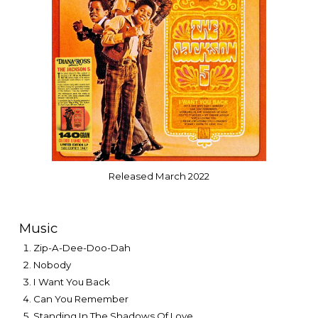
Released
March 2022
Music
Zip-A-Dee-Doo-Dah
Nobody
I Want You Back
Can You Remember
Standing In The Shadows Of Love