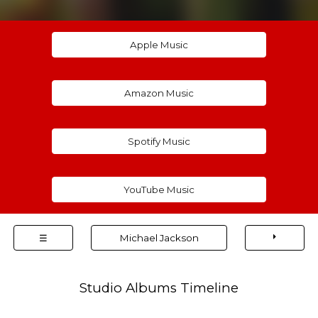
Apple Music
Amazon Music
Spotify Music
YouTube Music
⏵
☰
Michael Jackson
Studio Albums Timeline