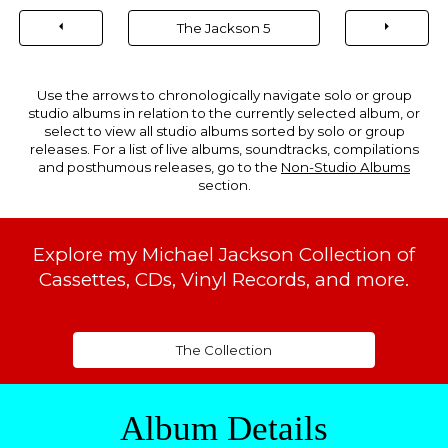
⏴
⏵
The Jackson 5
Use the arrows to chronologically navigate solo or group
studio albums in relation to the currently selected album, or
select to view all studio albums sorted by solo or group
releases. For a list of live albums, soundtracks, compilations
and posthumous releases, go to the
Non-Studio Albums
section.
Explore my Michael Jackson Collection of
Cassettes, CDs, Vinyl Records, and more.
The Collection
Album Details