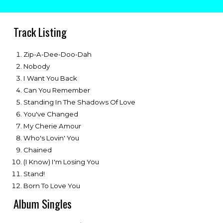
Track Listing
Zip-A-Dee-Doo-Dah
Nobody
I Want You Back
Can You Remember
Standing In The Shadows Of Love
You've Changed
My Cherie Amour
Who's Lovin' You
Chained
(I Know) I'm Losing You
Stand!
Born To Love You
Album Singles