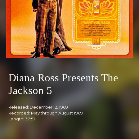
Diana Ross Presents The
Jackson 5
Released: Decemb
er 12, 1969
Recorded: May through August 19
69
Length: 37:51