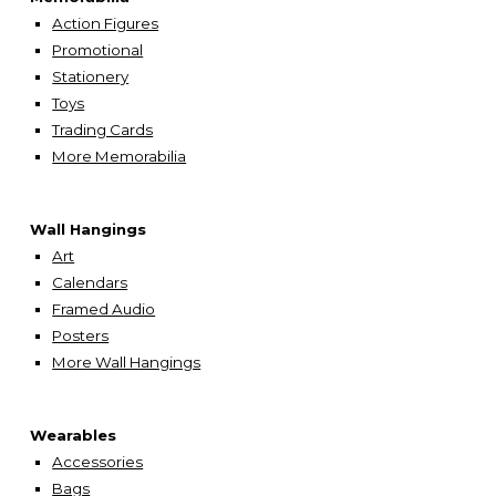
Action Figures
Promotional
Stationery
Toys
Trading Cards
More Memorabilia
Wall Hangings
A
rt
Calendars
Framed Audio
Posters
More Wall Hangings
Wearables
Accessories
Bags