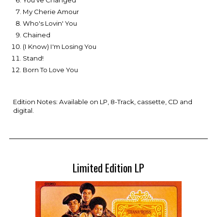
You've Changed
My Cherie Amour
Who's Lovin' You
Chained
(I Know) I'm Losing You
Stand!
Born To Love You
Edition Notes: Available on LP, 8-Track, cassette, CD and
digital.
Limited Edition LP