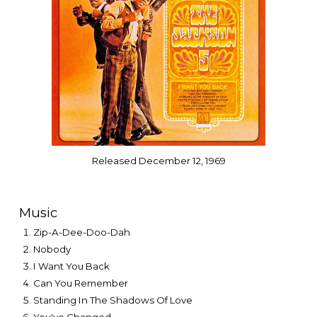
Released December 12, 1969
Music
Zip-A-Dee-Doo-Dah
Nobody
I Want You Back
Can You Remember
Standing In The Shadows Of Love