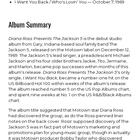
I Want You Back / Who's Lovin' You — October 7, 1969
Album Summary
Diana Ross Presents The Jackson 5
is the debut
studio
album
from
Gary, Indiana
-based
soul
family band T
he
Jackson 5
, released on the
Motown
label on December 12,
1969. The Jackson 5's lead singer, a
preadolescent
Michael
Jackson
and his four older brothers
Jackie
,
Tito
,
Jermaine
,
and
Marlon
, became pop successes within months of this
album's release.
Diana Ross Presents The Jackson 5
's only
single,
I Want You Back
, became a number-one hit on the
US
Billboard Hot 100
within weeks of the album's release.
The album reached number 5 on the US
Pop Albums
chart,
and spent nine weeks at No. 1 on the US
R&B/Black Albums
chart.
The album title suggested that Motown star
Diana Ross
had discovered the group, as do the Ross-penned liner
notes on the back cover. Ross' supposed discovery of The
Jackson 5 was in fact part of Motown's marketing and
promotions plan for young music group, though in actuality
it was Motown producer
Bobby Taylor
who discovered