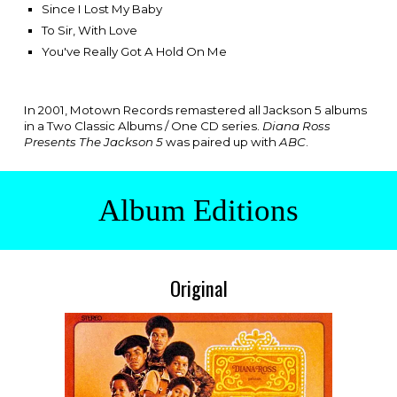
Since I Lost My Baby
To Sir, With Love
You've Really Got A Hold On Me
In 2001, Motown Records remastered all Jackson 5 albums
in a Two Classic Albums / One CD series.
Diana Ross
Presents The Jackson 5
was paired up with
ABC
.
Album Editions
Original