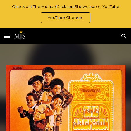
Check out The Michael Jackson Showcase on YouTube
Skip to main content
Skip to navigation
YouTube Channel