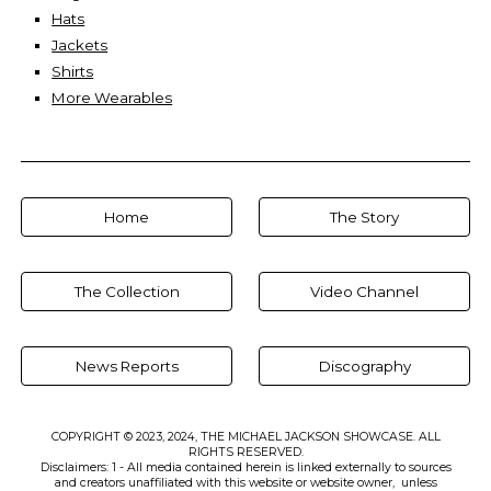
Hats
Jackets
Shirts
More Wearables
Home
The Story
The Collection
Video Channel
News Reports
Discography
COPYRIGHT © 2023, 2024, THE MICHAEL JACKSON SHOWCASE. ALL
RIGHTS RESERVED.
Disclaimers: 1 - All media contained herein is linked externally to sources
and creators unaffiliated with this website or website owner, unless