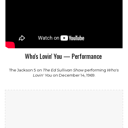
Who's Lovin' You — Performance
The Jackson 5
on
The Ed Sullivan Show
performing
Who's
Lovin' You
on December 14, 1969.