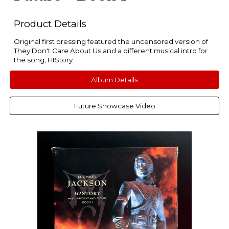
Product Details
Original first pressing featured the uncensored version of
They Don't Care About Us and a different musical intro for
the song, HIStory.
Album Details
Future Showcase Video