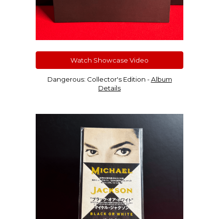
Watch Showcase Video
Dangerous: Collector'
s Edition
-
Album
Details