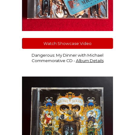
Watch Showcase Video
Dangerous: My Dinner with Michael
Commemorative CD -
Album Details