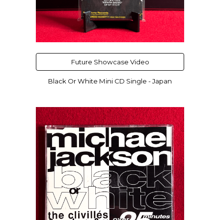
Future Showcase Video
Black Or White Mini CD Single - Japan