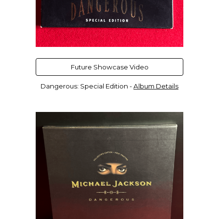
Future Showcase Video
Dangerous: Special Edition -
Album Details