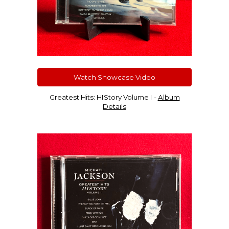
Watch Showcase Video
Greatest Hits: HIStory Volume I -
Album
Details