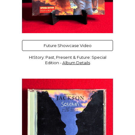
Future Showcase Video
HIStory: Past, Present & Future: Special
Edition -
Album Details