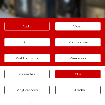
Audio
Video
Print
Memorabilia
Wall Hangings
Wearables
Cassettes
CDs
Vinyl Records
8-Tracks