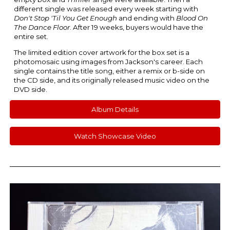
different single was released every week starting with
Don't Stop 'Til You Get Enough
and ending with
Blood On
The Dance Floor
. After 19 weeks, buyers would have the
entire set.
The limited edition cover artwork for the box set is a
photomosaic using images from Jackson's career. Each
single contains the title song, either a remix or b-side on
the CD side, and its originally released music video on the
DVD side.
Album Details
Watch Showcase Video