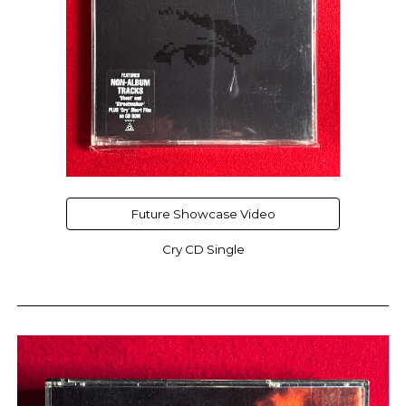
Future Showcase Video
Cry CD Single