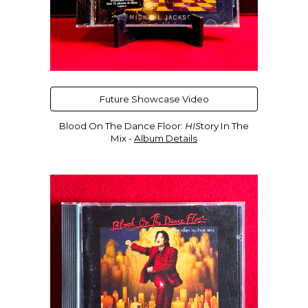
Future Showcase Video
Blood On The Dance Floor:
HIS
tory In The
Mix -
Album Details