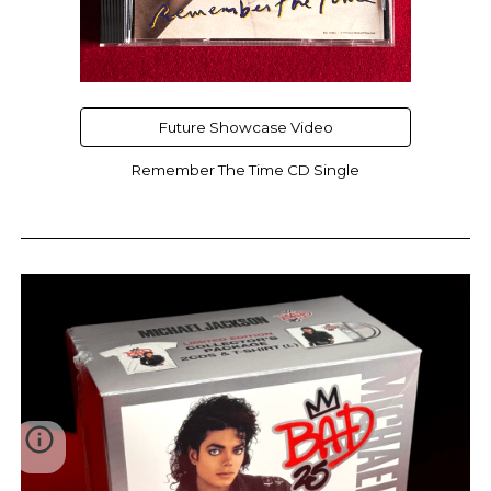
Future Showcase Video
Remember The Time CD Single