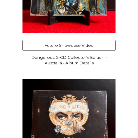
Future Showcase Video
Dangerous: 2-CD Collector's Edition -
Australia
-
Album Details