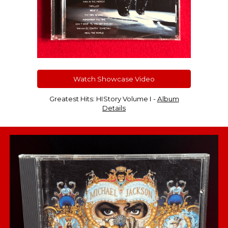
Watch Showcase Video
Greatest Hits: HIStory Volume I -
Album
Details