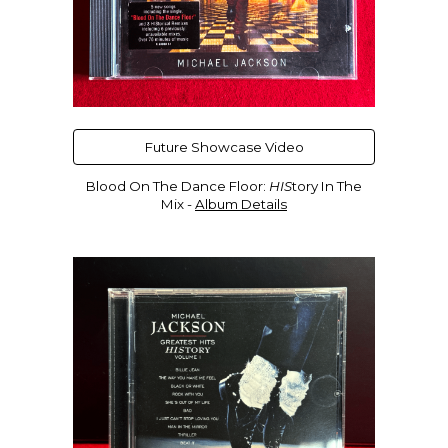
Future Showcase Video
Blood On The Dance Floor:
HIS
tory In The
Mix
-
Album Details