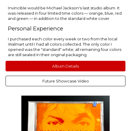
Invincible would be Michael Jackson's last studio album. It
was released in four limited time colors — orange, blue, red
and green — in addition to the standard white cover.
Personal Experience
I purchased each color every week or two from the local
Walmart until I had all colors collected. The only color I
opened was the "standard" white; all remaining four colors
are still sealed in their original packaging.
Album Details
Future Showcase Video