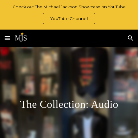
Check out The Michael Jackson Showcase on YouTube
Skip to main content
Skip to navigation
YouTube Channel
The Collection: Audio