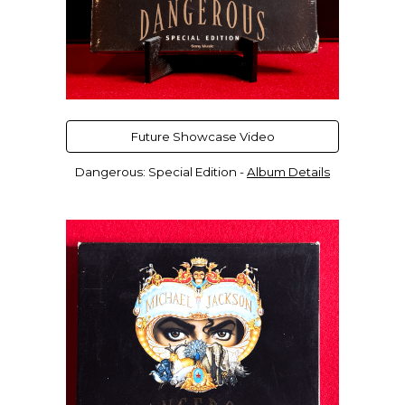
Future Showcase Video
Dangerous: Special Edition -
Album Details