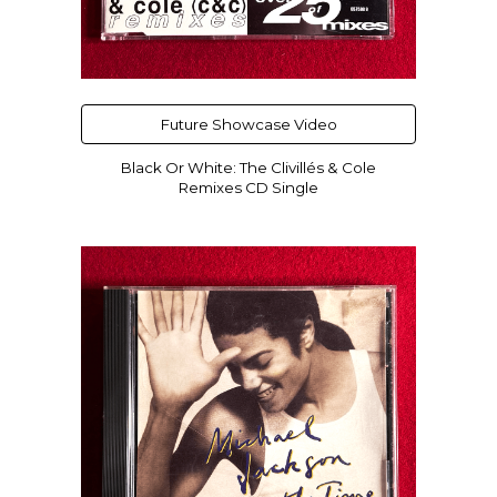
Future Showcase Video
Black Or White: The Clivillés & Cole
Remixes CD Single