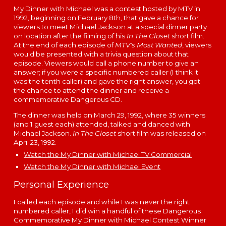
My Dinner with Michael was a contest hosted by MTV
in
1992, beginning on Feb
ruary 8th,
that gave a chance for
viewers to meet Michael Jackson at a special dinner party
on location after the filming of his
In The Closet
short film.
At the end of each episode of
MTV's Most Wanted
, viewers
would be presented with a trivia question about that
episode. Viewers would call a phone number to give an
answer; if you were a specific numbered caller (I think it
was the tenth caller) and gave the right answer, you got
the chance to attend the dinner
and receive a
commemorative Dangerous CD.
The dinner was held on March 29, 1992, where 35 winners
(and 1 guest each) attended, talked and danced with
Michael Jackson.
In The Closet
short film was released on
April 23, 1992.
Watch the My Dinner with Michael TV Commercial
Watch the My Dinner with Michael Event
Personal Experience
I called each episode and while I was never the right
numbered caller, I did win a handful of these Dangerous
Commemorative My Dinner with Michael Contest Winner