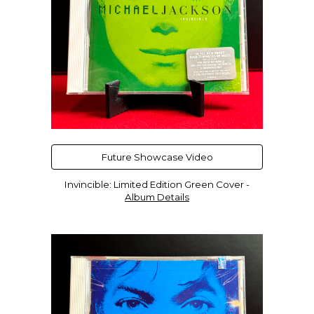
Future Showcase Video
Invincible
:
Limited Edition
Green
Cover -
Album Details