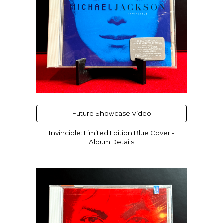
Future Showcase Video
Invincible
:
Limited Edition
Blue
Cover -
Album Details