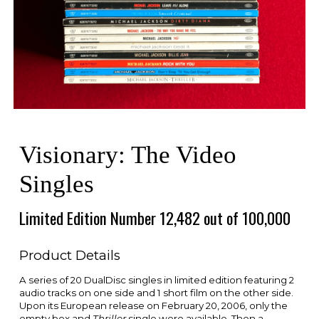
Visionary: The Video
Singles
Limited Edition Number 12,482 out of 100,000
Product Details
A series of 20 DualDisc singles in limited edition featuring 2
audio tracks on one side and 1 short film on the other side.
Upon its European release on February 20, 2006, only the
empty box and
Thriller
single were available. Then a