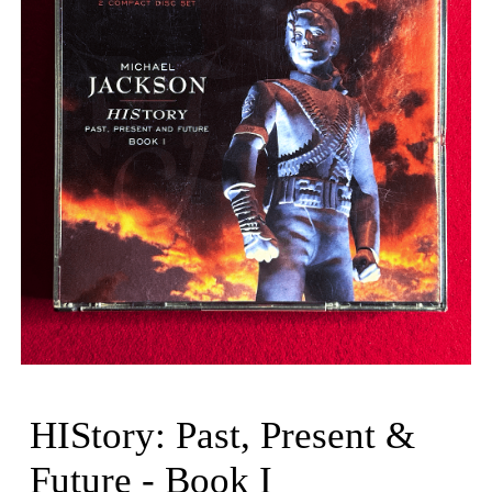
HIStory: Past, Present &
Future - Book I