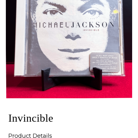
Invincible
Product Details