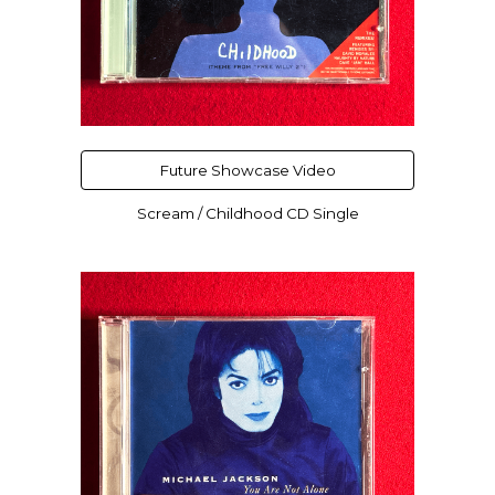
Future Showcase Video
Scream / Childhood CD Single