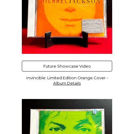
Future Showcase Video
Invincible: Limited Edition Orange Cover -
Album Details