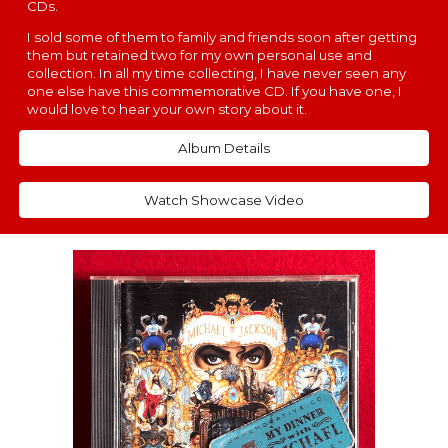
CDs.
I sold some of them to family and friends soon after getting
them but retained two for my own personal use and
collection. In all my time collecting, I have never seen any
one else have this commemorative CD. If you have one, I
would love to hear your own story about it.
Album Details
Watch Showcase Video