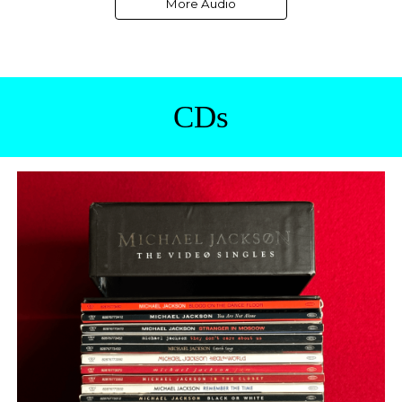
More Audio
CDs