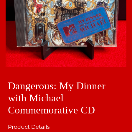
Dangerous: My Dinner
with Michael
Commemorative CD
Product Details