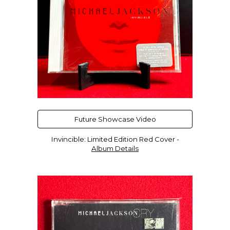
Future Showcase Video
Invincible
:
Limited Edition
Red
Cover -
Album Details