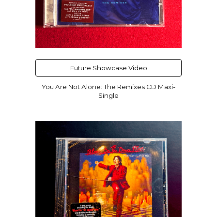
Future Showcase Video
You Are Not Alone: The Remixes CD Maxi-
Single