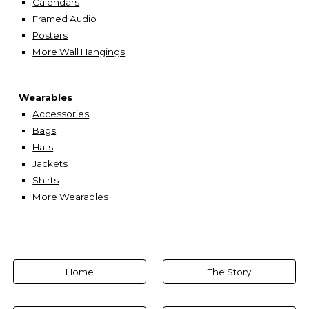
Calendars
Framed Audio
Posters
More Wall Hangings
Wearables
Accessories
Bags
Hats
Jackets
Shirts
More Wearables
Home
The Story