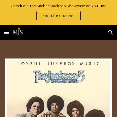
Check out The Michael Jackson Showcase on YouTube
Skip to main content
Skip to navigation
YouTube Channel