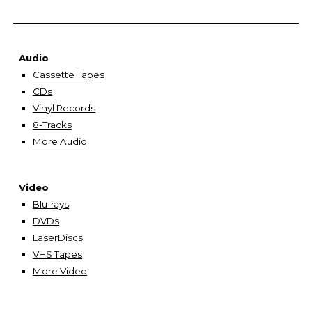
Audio
Cassette Tapes
CDs
Vinyl Records
8-Tracks
More Audio
Video
Blu-rays
DVDs
LaserDiscs
VHS Tapes
More Video