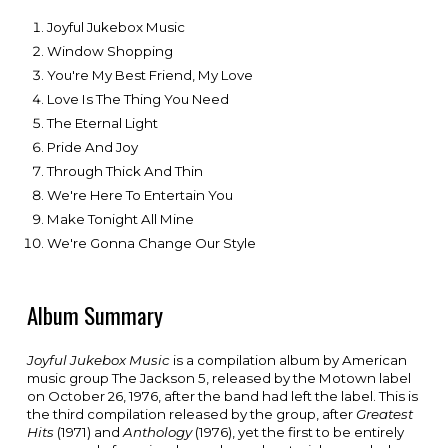
Joyful Jukebox Music
Window Shopping
You're My Best Friend, My Love
Love Is The Thing You Need
The Eternal Light
Pride And Joy
Through Thick And Thin
We're Here To Entertain You
Make Tonight All Mine
We're Gonna Change Our Style
Album Summary
Joyful Jukebox Music
is a
compilation album
by American
music group T
he Jackson 5
, released by the
Motown
label
on October 26, 1976, after the band had left the label. This is
the third compilation released by the group, after
Greatest
Hits
(1971) and
Anthology
(1976), yet the first to be entirely