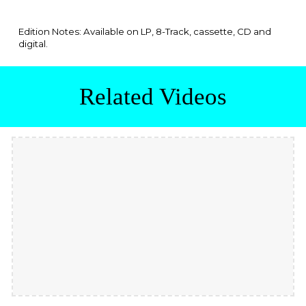
Edition Notes: Available
on LP, 8-Track, cassette, CD and
digital.
Related Videos