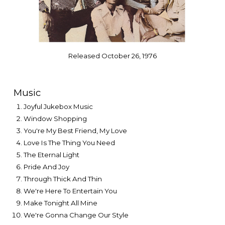
Released October 26, 1976
Music
Joyful Jukebox Music
Window Shopping
You're My Best Friend, My Love
Love Is The Thing You Need
The Eternal Light
Pride And Joy
Through Thick And Thin
We're Here To Entertain You
Make Tonight All Mine
We're Gonna Change Our Style