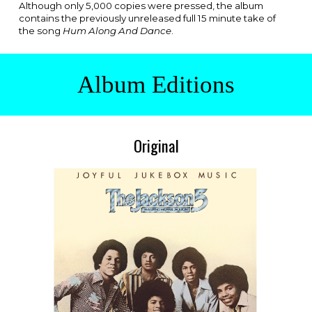
Although only 5,000 copies were pressed, the album
contains the previously unreleased full 15 minute take of
the song
Hum Along And Dance
.
Album Editions
Original