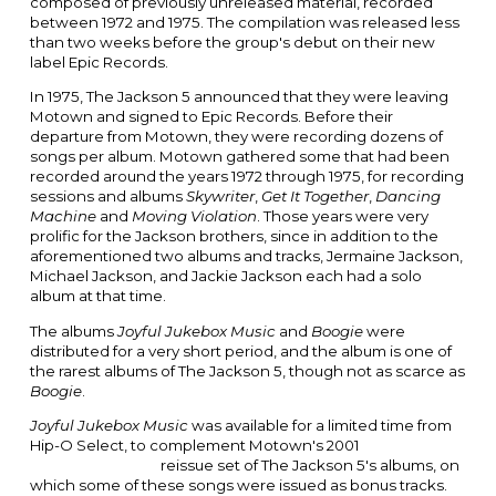
composed of previously unreleased material, recorded
between 1972 and 1975. The compilation was released less
than two weeks before the group's debut on their new
label
Epic Records
.
In 1975, The Jackson 5 announced that they were leaving
Motown and signed to Epic Records. Before their
departure from Motown, they were recording dozens of
songs per album. Motown gathered some that had been
recorded around the years 1972 through 1975, for recording
sessions and albums
Skywriter
,
Get It Together
,
Dancing
Machine
and
Moving Violation
.
Those years were very
prolific for the Jackson brothers, since in addition to the
aforementioned two albums and tracks,
Jermaine Jackson
,
Michael Jackson
, and
Jackie Jackson
each had a solo
album at that time.
The albums
Joyful Jukebox Music
and
Boogie
were
distributed for a very short period, and the album is one of
the rarest albums of The Jackson 5, though not as scarce as
Boogie
.
Joyful Jukebox Music
was available for a limited time from
Hip-O Select, to complement Motown's 2001
Two Classic
Albums / One CD
reissue set of The Jackson 5's albums, on
which some of these songs were issued as bonus tracks.