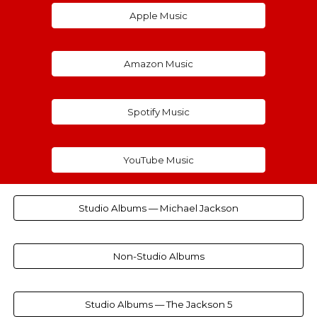
Apple Music
Amazon Music
Spotify Music
YouTube Music
Studio Albums — Michael Jackson
Non-Studio Albums
Studio Albums — The Jackson 5