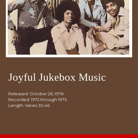
Joyful Jukebox Music
Released:
October 26
, 1976
Recorded: 19
72
through 1975
Length: Varies 30:46