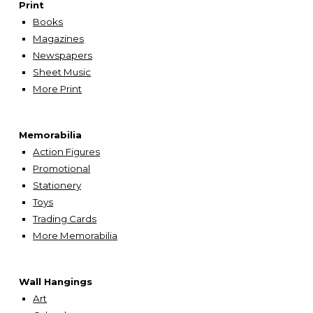
Print
Books
Magazines
Newspapers
Sheet Music
More
Print
Memorabilia
Action Figures
Promotional
Stationery
Toys
Trading Cards
More Memorabilia
Wall Hangings
A
rt