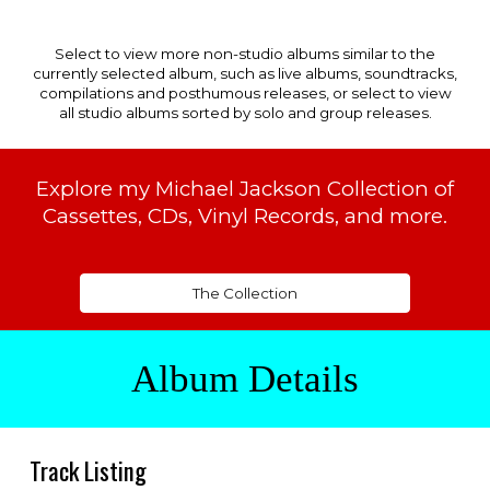
Select to view more non-studio albums similar to the
currently selected album, such as live albums, soundtracks,
compilations and posthumous releases, or select to view
all studio albums sorted by solo and group releases.
Explore my Michael Jackson Collection of
Cassettes, CDs, Vinyl Records, and more.
The Collection
Album Details
Track
Listing