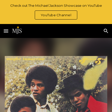
Check out The Michael Jackson Showcase on YouTube
Skip to main content
Skip to navigation
YouTube Channel