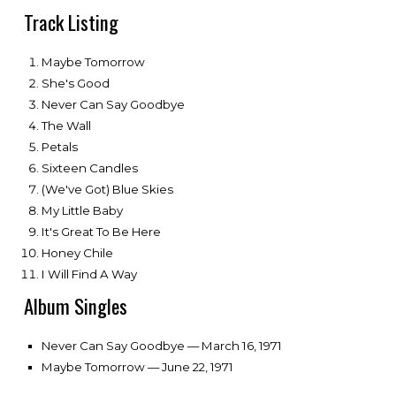
Track Listing
Maybe Tomorrow
She's Good
Never Can Say Goodbye
The Wall
Petals
Sixteen Candles
(We've Got) Blue Skies
My Little Baby
It's Great To Be Here
Honey Chile
I Will Find A Way
Album Singles
Never Can Say Goodbye — March 16, 1971
Maybe Tomorrow — June 22, 1971