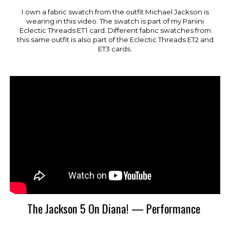
I own a fabric swatch from the outfit Michael Jackson is
wearing in this video. The swatch is part of my Panini
Eclectic Threads
ET
1 card.
Different fabric swatches from
this same outfit is also part of the Eclectic Threads ET2 and
ET3 cards.
The Jackson 5 On Diana! — Performance