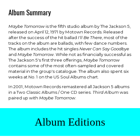
Album Summary
Maybe Tomorrow
is the fifth
studio album
by T
he Jackson 5
,
released on April 12, 1971 by
Motown Records
. Released
after the success of the hit ballad
I'll Be There
, most of the
tracks on the album are ballads, with few dance numbers.
The album includes the hit singles
Never Can Say Goodbye
and
Maybe Tomorrow
. While not as financially successful as
The Jackson 5's first three offerings,
Maybe Tomorrow
contains some of the most often-
sampled
and
covered
material in the group's catalogue. The album also spent six
weeks at No. 1 on the US
Soul Albums
chart.
In 2001, Motown Records remastered all Jackson 5 albums
in a Two Classic Albums / One CD series.
Third Album
was
paired up with
Maybe Tomorrow
.
Album Editions