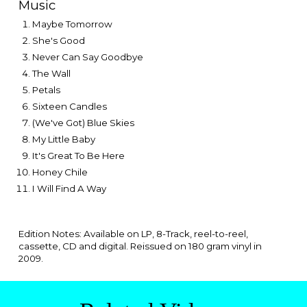
Music
Maybe Tomorrow
She's Good
Never Can Say Goodbye
The Wall
Petals
Sixteen Candles
(We've Got) Blue Skies
My Little Baby
It's Great To Be Here
Honey Chile
I Will Find A Way
Edition Notes: Available on LP, 8-Track, reel-to-reel,
cassette, CD and digital. Reissue
d on 180 gram vinyl in
2009.