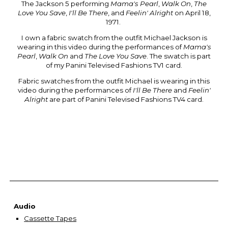
The Jackson 5 performing
Mama's Pearl
,
Walk On
,
The
Love You Save
,
I'll Be There
, and
Feelin' Alright
on
April 18,
1971
.
I own a fabric swatch from the outfit Michael Jackson is
wearing in this video during the performances of
Mama's
Pearl
,
Walk On
and
The Love You Save
. The swatch
is part
of my Panini Televised Fashions TV1 card.
Fabric swatches from the outfit Michael is wearing in this
video during the performances of
I'll Be There
and
Feelin'
Alright
are part of Panini Televised Fashions TV4 card.
Audio
Cassette Tapes