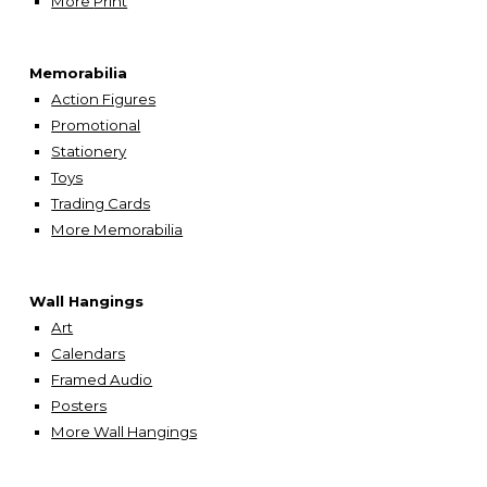
More
Print
Memorabilia
Action Figures
Promotional
Stationery
Toys
Trading Cards
More Memorabilia
Wall Hangings
A
rt
Calendars
Framed Audio
Posters
More Wall Hangings