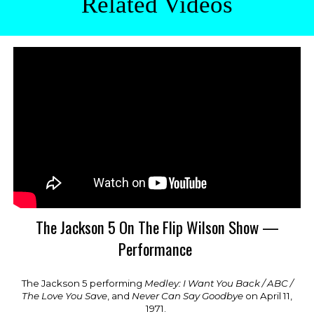
Related Videos
The Jackson 5 On The Flip Wilson Show —
Performance
The Jackson 5 performing
Medley: I Want You Back / ABC /
The Love You Save
, and
Never Can Say Goodbye
on April 1
1
,
1971.