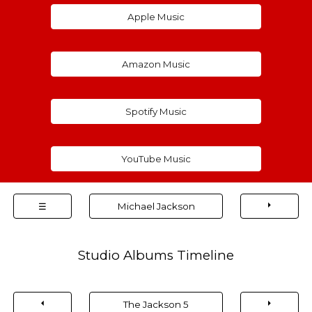
Apple Music
Amazon Music
Spotify Music
YouTube Music
⏵
☰
Michael Jackson
Studio Albums Timeline
⏴
⏵
The Jackson 5