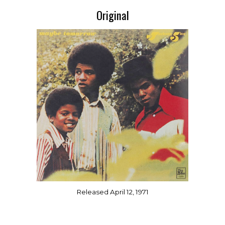
Original
Released April 12, 1971