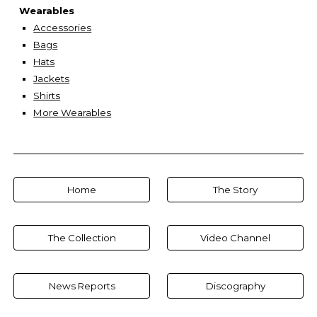
Wearables
Accessories
Bags
Hats
Jackets
Shirts
More Wearables
Home
The Story
The Collection
Video Channel
News Reports
Discography