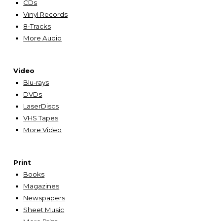
CDs
Vinyl Records
8-Tracks
More Audio
Video
Blu-rays
DVDs
LaserDiscs
VHS Tapes
More Video
Print
Books
Magazines
Newspapers
Sheet Music