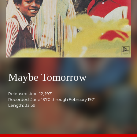
Maybe Tomorrow
Released:
April 12, 1971
Recorded: Ju
ne
1970 th
rough February 1971
Length: 3
3:59