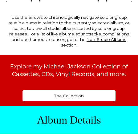
Use the arrows to chronologically navigate solo or group
studio albums in relation to the currently selected album, or
select to view all studio albums sorted by solo or group
releases. For a list of live albums, soundtracks, compilations
and posthumous releases, go to the
Non-Studio Albums
section.
Explore my Michael Jackson Collection of
Cassettes, CDs, Vinyl Records, and more.
The Collection
Album Details