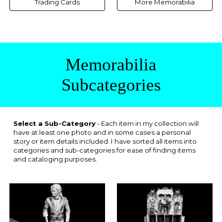
Trading Cards
More Memorabilia
Memorabilia
Subcategories
Select a Sub-Category
- Each item in my collection will
have at least one photo and in some cases a personal
story or item details included. I have sorted all items into
categories and sub-categories for ease of finding items
and cataloging purposes.