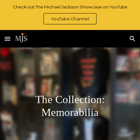
Check out The Michael Jackson Showcase on YouTube
Skip to main content
Skip to navigation
YouTube Channel
The Collection:
Memorabilia