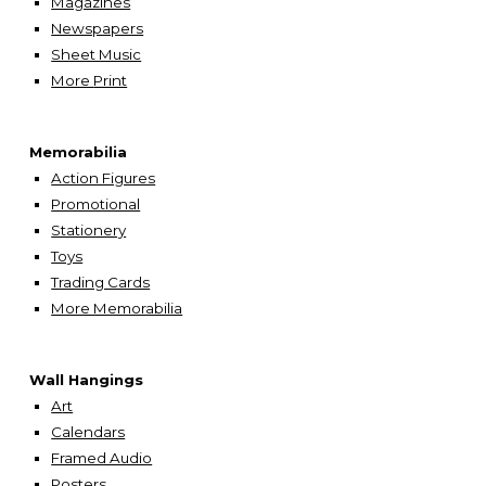
Magazines
Newspapers
Sheet Music
More
Print
Memorabilia
Action Figures
Promotional
Stationery
Toys
Trading Cards
More Memorabilia
Wall Hangings
A
rt
Calendars
Framed Audio
Posters