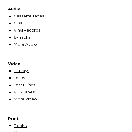
Audio
Cassette Tapes
CDs
Vinyl Records
8-Tracks
More Audio
Video
Blu-rays
DVDs
LaserDiscs
VHS Tapes
More Video
Print
Books