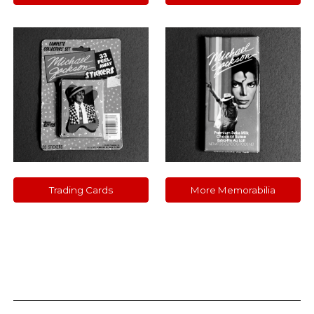
Trading Cards
More Memorabilia