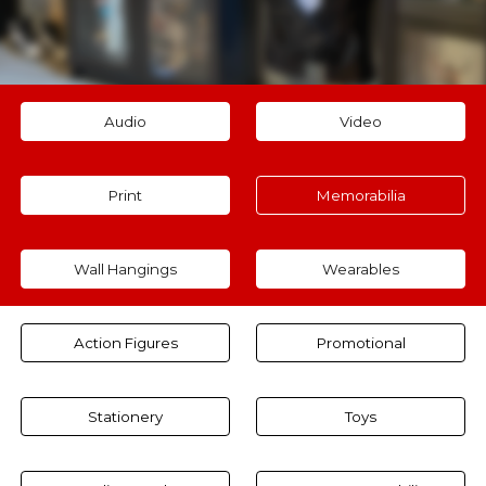
Audio
Video
Print
Memorabilia
Wall Hangings
Wearables
Action Figures
Promotional
Stationery
Toys