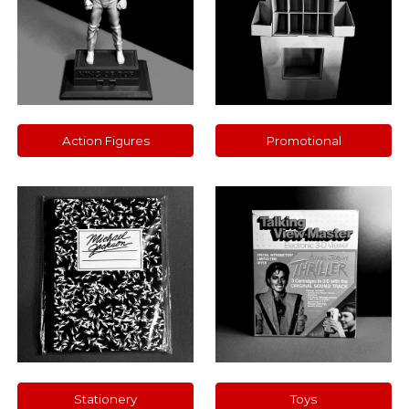
Action Figures
Promotional
Stationery
Toys