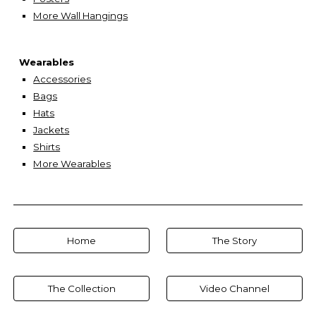
More Wall Hangings
Wearables
Accessories
Bags
Hats
Jackets
Shirts
More Wearables
Home
The Story
The Collection
Video Channel